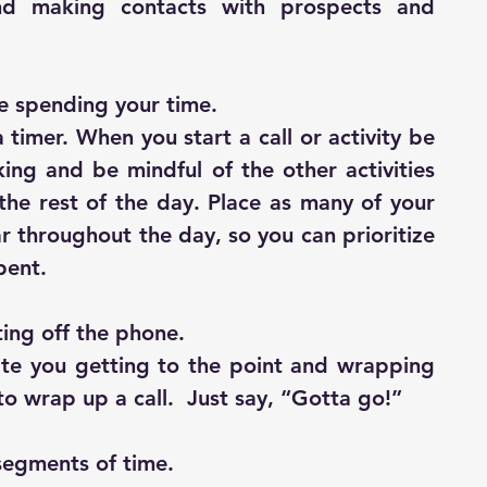
nd making contacts with prospects and 
e spending your time.
timer. When you start a call or activity be 
king and be mindful of the other activities 
he rest of the day. Place as many of your 
ar throughout the day, so you can prioritize 
pent.
ting off the phone.
te you getting to the point and wrapping 
to wrap up a call.  Just say, “Gotta go!”
 segments of time.