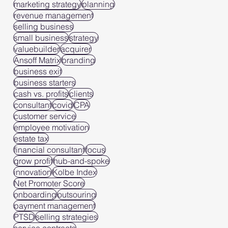
marketing strategy
planning
revenue management
selling business
small business
strategy
valuebuilder
acquirer
Ansoff Matrix
branding
business exit
business starters
cash vs. profits
clients
consultant
covid
CPA
customer service
employee motivation
estate tax
financial consultant
focus
grow profit
hub-and-spoke
innovation
Kolbe Index
Net Promoter Score
onboarding
outsouring
payment management
PTSD
selling strategies