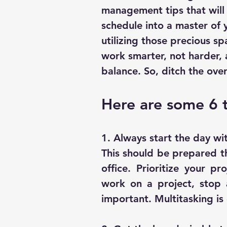
management tips that will 
schedule into a master of y
utilizing those precious sp
work smarter, not harder, a
balance. So, ditch the ove
Here are some 6 
1. Always start the day wit
This should be prepared th
office. Prioritize your pr
work on a project, stop 
important. Multitasking is