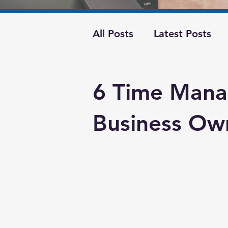
All Posts
Latest Posts
Best Business Practices
6 Time Mana
business operations
Business Ow
marketing
cash flow
Finances
financial co