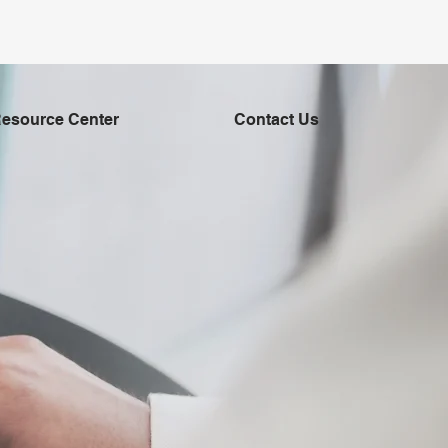
esource Center
Contact Us