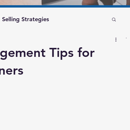
Selling Strategies
Recession Planning
gement Tips for
financial freedom
business exit
ners
management
business blog
nsultant
valuebuilding consultant