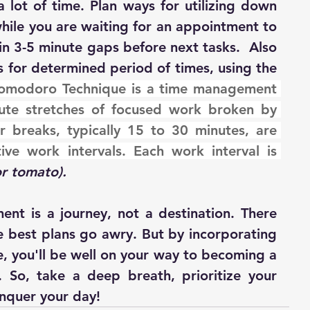
a lot of time. Plan ways for utilizing down 
while you are waiting for an appointment to 
l in 3-5 minute gaps before next tasks.  Also 
s for determined period of times, using the 
omodoro Technique is a time management 
te stretches of focused work broken by 
r breaks, typically 15 to 30 minutes, are 
ive work intervals. Each work interval is 
or tomato).
t is a journey, not a destination. There 
 best plans go awry. But by incorporating 
e, you'll be well on your way to becoming a 
So, take a deep breath, prioritize your 
onquer your day!