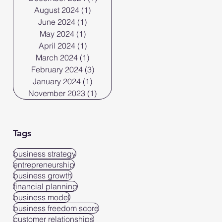
August 2024
(1)
1 post
June 2024
(1)
1 post
May 2024
(1)
1 post
April 2024
(1)
1 post
March 2024
(1)
1 post
February 2024
(3)
3 posts
January 2024
(1)
1 post
November 2023
(1)
1 post
Tags
business strategy
entrepreneurship
business growth
financial planning
business model
business freedom score
customer relationships