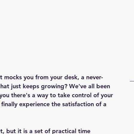
Business strategies
Grow profit
ist mocks you from your desk, a never-
that just keeps growing? We've all been 
you there's a way to take control of your 
finally experience the satisfaction of a 
, but it is a set of practical time 