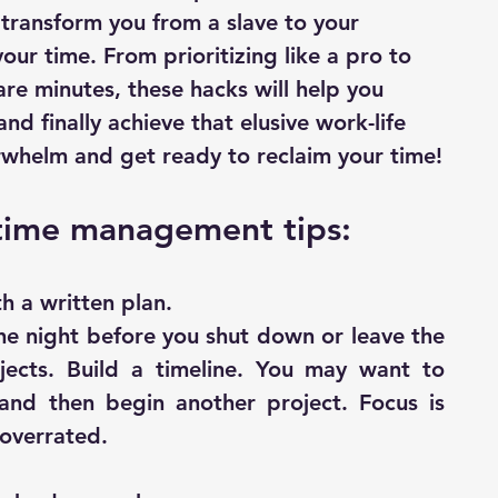
transform you from a slave to your 
our time. From prioritizing like a pro to 
are minutes, these hacks will help you 
nd finally achieve that elusive work-life 
rwhelm and get ready to reclaim your time!
time management tips:
h a written plan.
e night before you shut down or leave the 
ojects. Build a timeline. You may want to 
and then begin another project. Focus is 
 overrated.