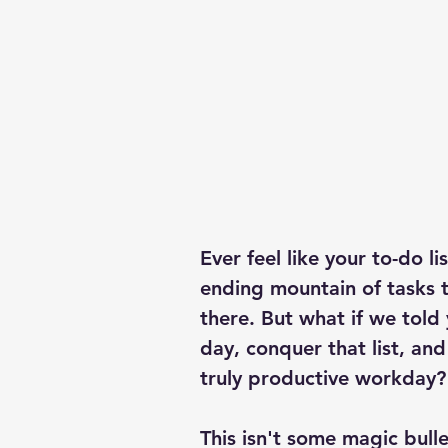
Business management
financial advice
Ever feel like your to-do l
ending mountain of tasks 
there. But what if we told 
day, conquer that list, and 
truly productive workday?
This isn't some magic bullet