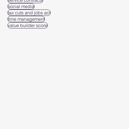
service contracts
social media
tax cuts and jobs act
time management
value builder score