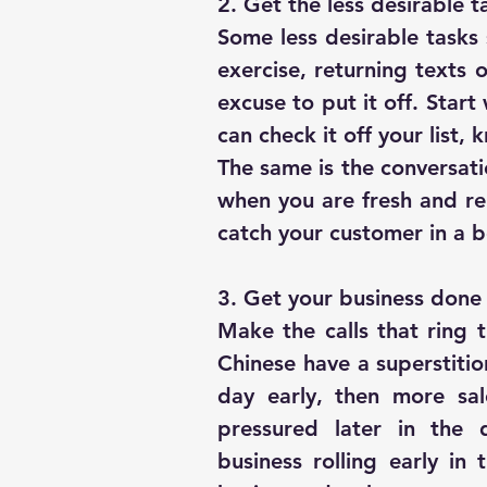
2. Get the less desirable t
Some less desirable tasks 
exercise, returning texts or
excuse to put it off. Start
can check it off your list,
The same is the conversatio
when you are fresh and rela
catch your customer in a 
3. Get your business done 
Make the calls that ring t
Chinese have a superstition
day early, then more sal
pressured later in the 
business rolling early in