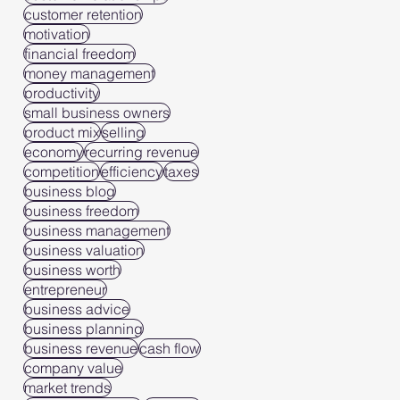
customer retention
motivation
financial freedom
money management
productivity
small business owners
product mix
selling
economy
recurring revenue
competition
efficiency
taxes
business blog
business freedom
business management
business valuation
business worth
entrepreneur
business advice
business planning
business revenue
cash flow
company value
market trends