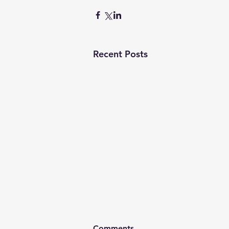
Recent Posts
Comments