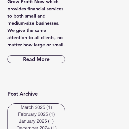
Grow Profit Now which
provides financial services
to both small and
medium-size businesses.
We give the same
attention to all clients, no
matter how large or small.
Read More
Post Archive
March 2025
(1)
1 post
February 2025
(1)
1 post
January 2025
(1)
1 post
December 2024
(1)
1 post