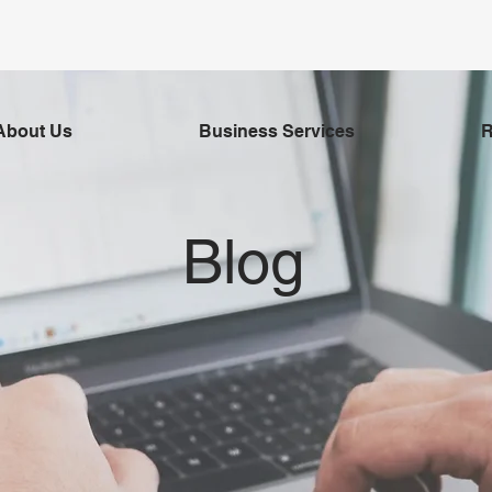
About Us
Business Services
R
Blog