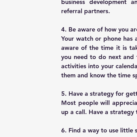
business development a
referral partners.
4. Be aware of how you ar
Your watch or phone has a 
aware of the time it is ta
you need to do next and t
activities into your calend
them and know the time s
5. Have a strategy for get
Most people will apprecia
up a call. Have a strategy 
6. Find a way to use little