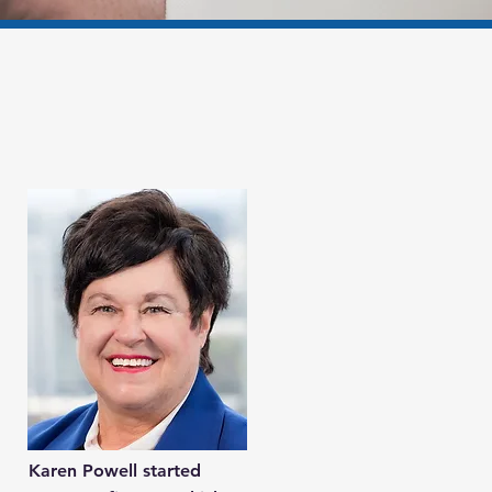
Karen Powell started