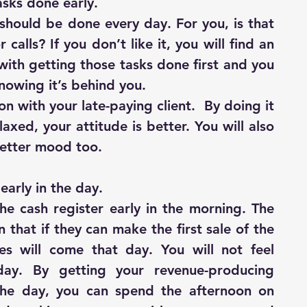
asks done early.
should be done every day. For you, is that 
 calls? If you don’t like it, you will find an 
 with getting those tasks done first and you 
 knowing it’s behind you.
n with your late-paying client.  By doing it 
xed, your attitude is better. You will also 
better mood too.
early in the day.
he cash register early in the morning. The 
 that if they can make the first sale of the 
es will come that day. You will not feel 
day. By getting your revenue-producing 
 the day, you can spend the afternoon on 