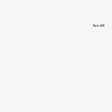
See All