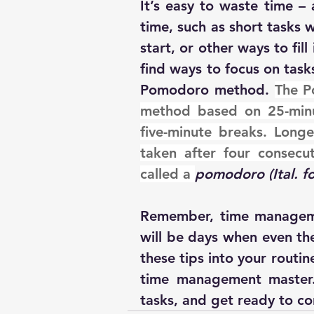
It’s easy to waste time – 
time, such as short tasks 
start, or other ways to fil
find ways to focus on task
Pomodoro method. 
The P
method based on 25-minu
five-minute breaks. Longe
taken after four consecut
called a 
pomodoro (Ital. f
Remember, time managemen
will be days when even the
these tips into your routin
time management master. 
tasks, and get ready to c