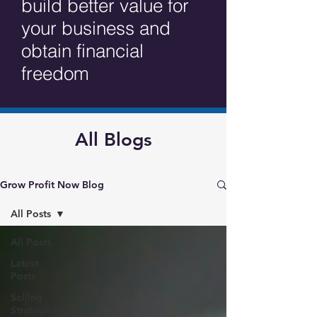
build better value for
your business and
obtain financial
freedom
All Blogs
Grow Profit Now Blog
All Posts
All Posts
Latest
Posts
Selling
Strategies