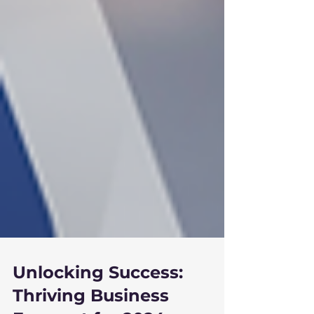
Unlocking Success: