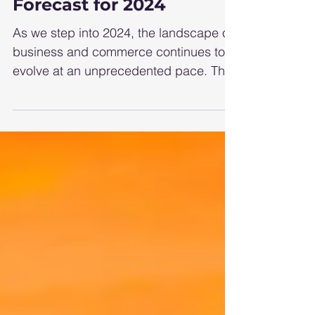
Thriving Business
Forecast for 2024
As we step into 2024, the landscape of
business and commerce continues to
evolve at an unprecedented pace. The
interplay of technological...