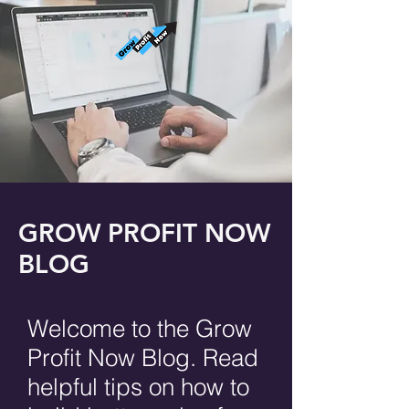
GROW PROFIT NOW
BLOG
Welcome to the Grow
Profit Now Blog. Read
helpful tips on how to