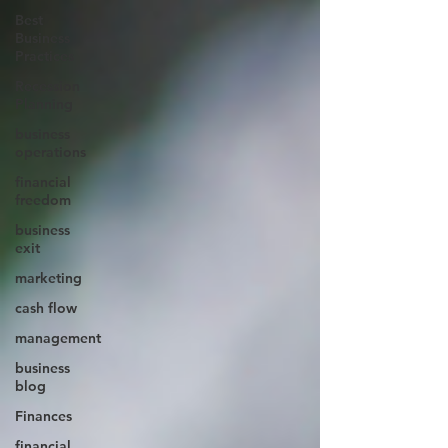
Best
Business
Practices
Recession
Planning
business
operations
financial
freedom
business
exit
marketing
cash flow
management
business
blog
Finances
financial