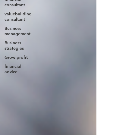
consultant
valuebuilding
consultant
Business
management
Business
strategies
Grow profit
financial
advice