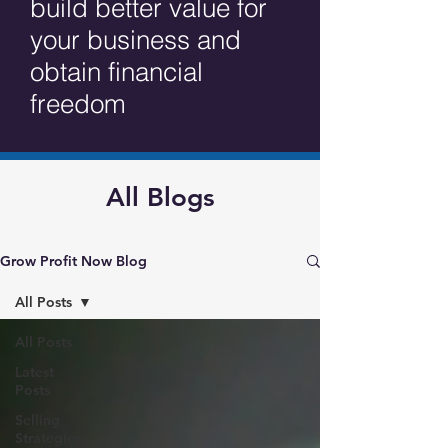
build better value for
your business and
obtain financial
freedom
All Blogs
Grow Profit Now Blog
All Posts
All Posts
Latest
Posts
Selling
Strategies