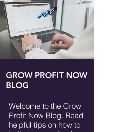
GROW PROFIT NOW
BLOG
Welcome to the Grow
Profit Now Blog. Read
helpful tips on how to