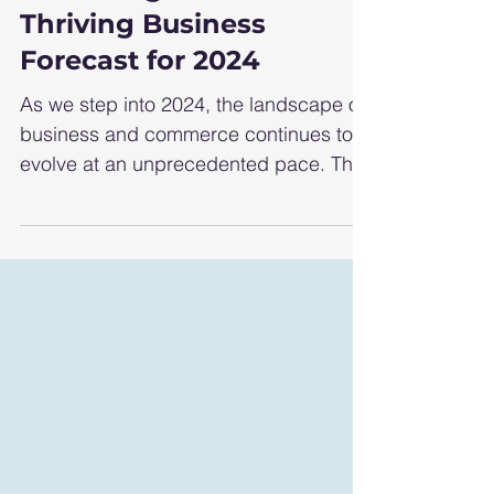
Unlocking Success:
Thriving Business
Forecast for 2024
As we step into 2024, the landscape of
business and commerce continues to
evolve at an unprecedented pace. The
interplay of technological...