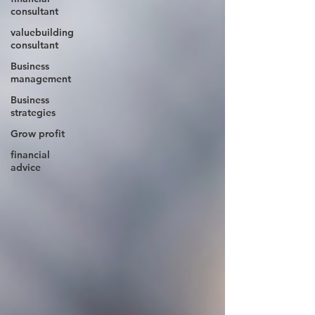
consultant
valuebuilding
consultant
Business
management
Business
strategies
Grow profit
financial
advice