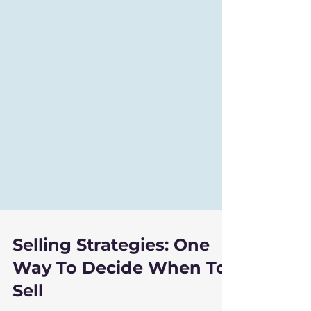
Selling Strategies: One