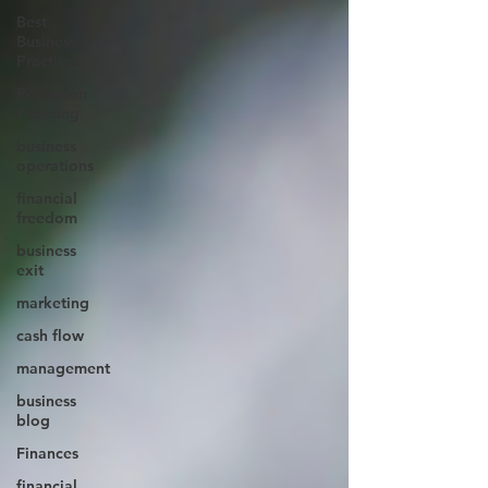
Best
Business
Practices
Recession
Planning
business
operations
financial
freedom
business
exit
marketing
cash flow
management
business
blog
Finances
financial