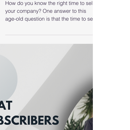
Way To Decide When To
Sell
How do you know the right time to sell
your company? One answer to this
age-old question is that the time to sell
is when someone else is...