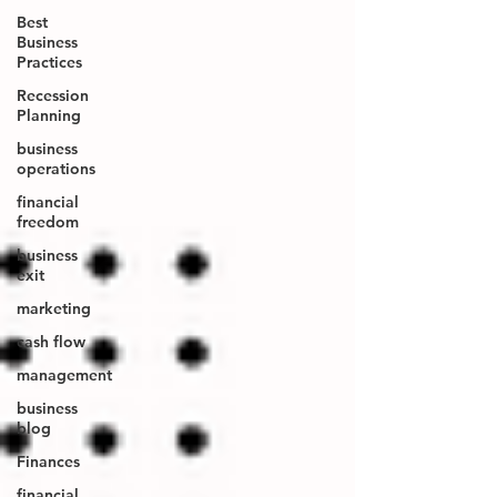
Best
Business
Practices
Recession
Planning
business
operations
financial
freedom
business
exit
marketing
cash flow
management
business
blog
Finances
financial