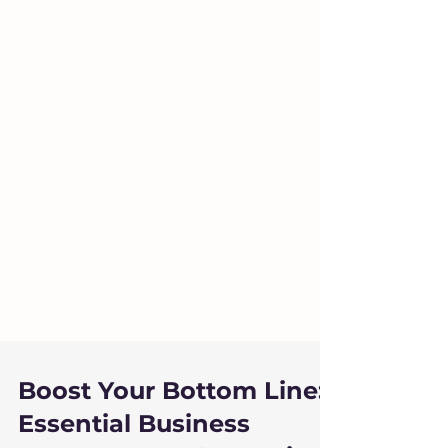
Boost Your Bottom Line: