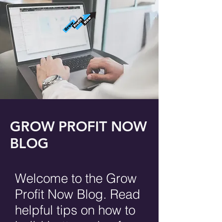
GROW PROFIT NOW
BLOG
Welcome to the Grow
Profit Now Blog. Read
helpful tips on how to