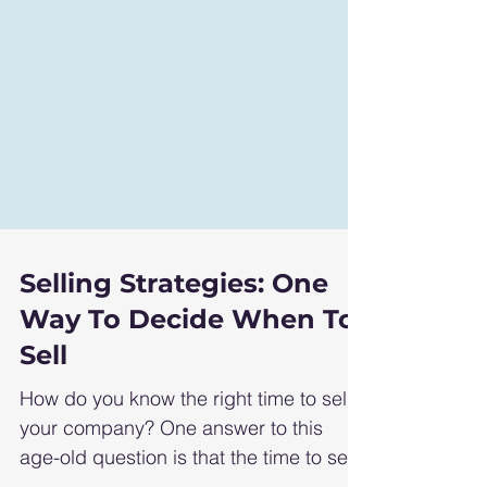
Selling Strategies: One
Way To Decide When To
Sell
How do you know the right time to sell