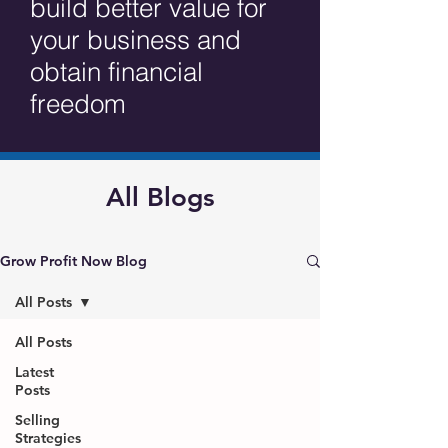
build better value for
your business and
obtain financial
freedom
All Blogs
Grow Profit Now Blog
All Posts
All Posts
Latest
Posts
Selling
Strategies