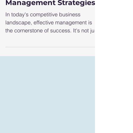
Essential Business
Management Strategies
In today's competitive business
landscape, effective management is
the cornerstone of success. It's not just
about keeping things...