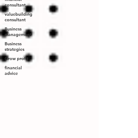
consultant
valuebuilding
consultant
Business
management
Business
strategies
Grow profit
financial
advice