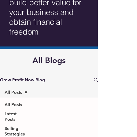
build better value for
your business and
obtain financial
freedom
All Blogs
Grow Profit Now Blog
All Posts
All Posts
Latest
Posts
Selling
Strategies