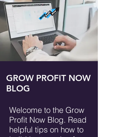
GROW PROFIT NOW
BLOG
Welcome to the Grow
Profit Now Blog. Read
helpful tips on how to