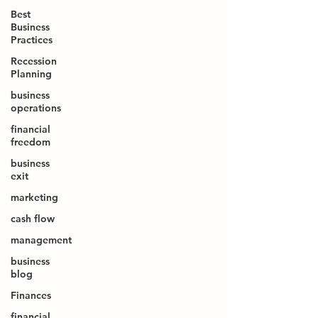
Best
Business
Practices
Recession
Planning
business
operations
financial
freedom
business
exit
marketing
cash flow
management
business
blog
Finances
financial