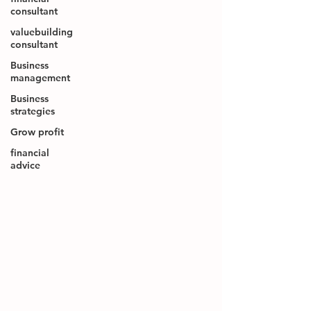
consultant
valuebuilding
consultant
Business
management
Business
strategies
Grow profit
financial
advice