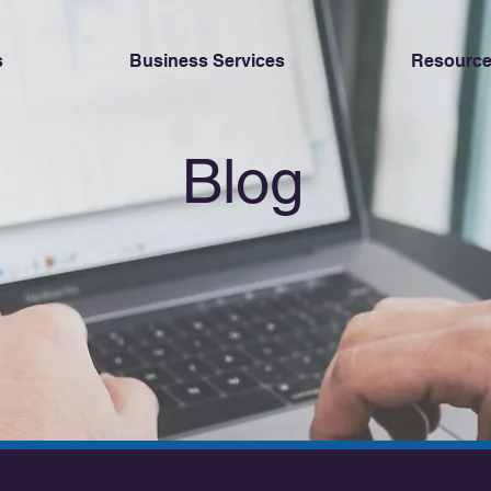
s
Business Services
Resource
Blog