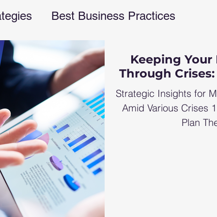
ategies
Best Business Practices
rations
financial freedom
business e
Keeping Your 
Through Crises:
ent
business blog
Finances
fina
Strategic Insights for M
Amid Various Crises 
Plan The
s management
Business strategies
G