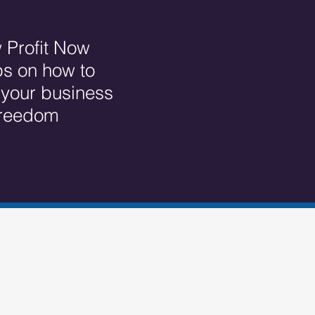
 Profit Now
ps on how to
r your business
 freedom