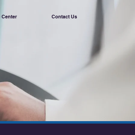
 Center
Contact Us