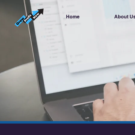
Home
About U