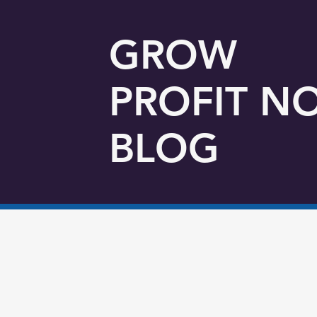
GROW
PROFIT N
BLOG