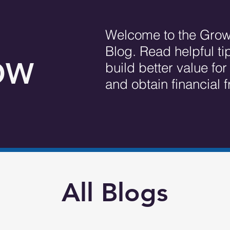
Welcome to the Grow
Blog. Read helpful ti
OW
build better value fo
and obtain financial
All Blogs