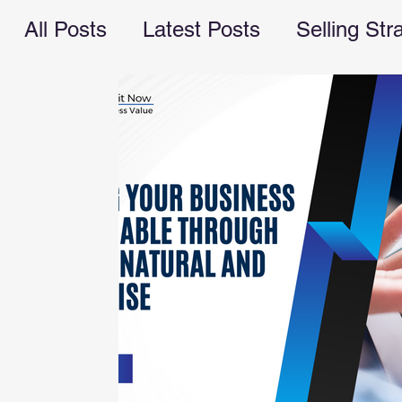
All Posts
Latest Posts
Selling Str
Recession Planning
business ope
marketing
cash flow
managem
valuebuilding consultant
Busines
financial advice