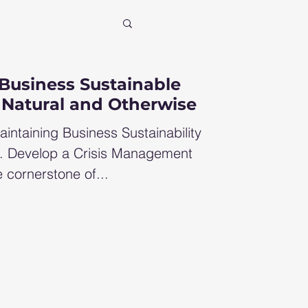
xit
Business Sustainable
 Natural and Otherwise
ncial consultant
aintaining Business Sustainability
1. Develop a Crisis Management
 cornerstone of...
row profit