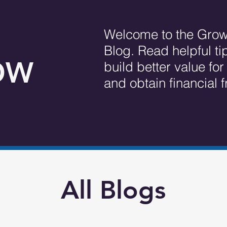
Welcome to the Grow
Blog. Read helpful ti
OW
build better value fo
and obtain financial
All Blogs