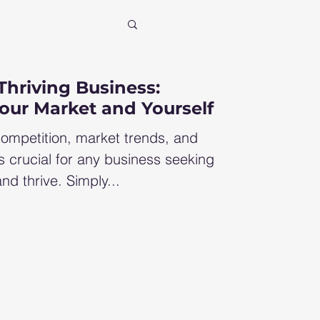
xit
Thriving Business:
our Market and Yourself
ncial consultant
ompetition, market trends, and
s crucial for any business seeking
nd thrive. Simply...
row profit