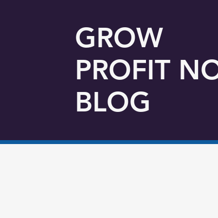
GROW
PROFIT N
BLOG