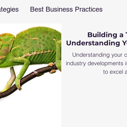
ategies
Best Business Practices
rations
financial freedom
business e
Building a 
Understanding Y
ent
business blog
Finances
fina
Understanding your c
industry developments i
to excel a
s management
Business strategies
G