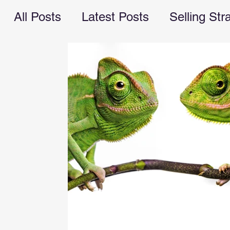
All Posts
Latest Posts
Selling Str
Recession Planning
business ope
marketing
cash flow
managem
valuebuilding consultant
Busines
financial advice