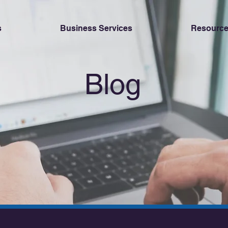
s
Business Services
Resource
Blog