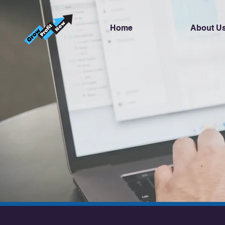
Home
About U