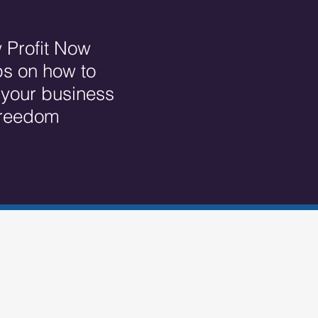
 Profit Now
ps on how to
r your business
 freedom