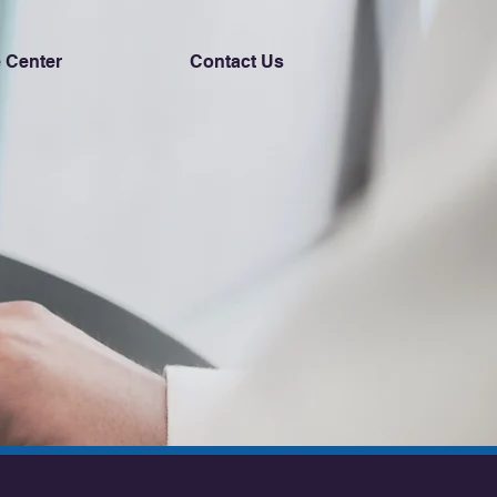
 Center
Contact Us