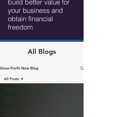
build better value for
your business and
obtain financial
freedom
All Blogs
Grow Profit Now Blog
All Posts
All Posts
Latest
Posts
Selling
Strategies