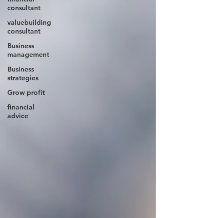
consultant
valuebuilding
consultant
Business
management
Business
strategies
Grow profit
financial
advice