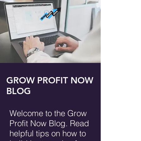
GROW PROFIT NOW
BLOG
Welcome to the Grow
Profit Now Blog. Read
helpful tips on how to