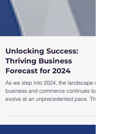
Unlocking Success:
Thriving Business
Forecast for 2024
As we step into 2024, the landscape of
business and commerce continues to
evolve at an unprecedented pace. The
interplay of technological...