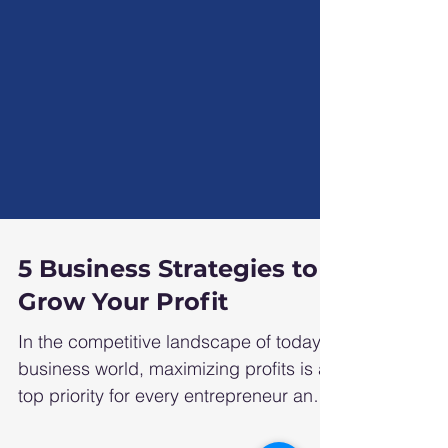
5 Business Strategies to
Grow Your Profit
In the competitive landscape of today's