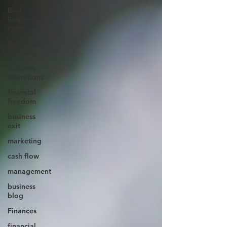
Best
Business
Practices
Recession
Planning
business
operations
financial
freedom
business
exit
marketing
cash flow
management
business
blog
Finances
financial