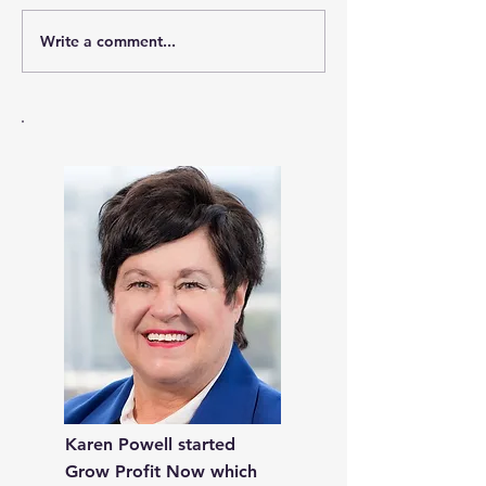
Write a comment...
Keeping Your Business
A Step-by-Step 
Sustainable Through
Prepare Your 
Crises: Natural and
to stay on Trac
Otherwise
Emergencies
Karen Powell started
Grow Profit Now which