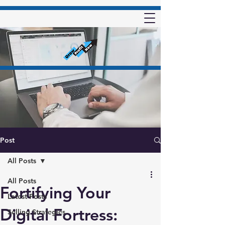
Post
All Posts
All Posts
Fortifying Your
Latest Posts
Digital Fortress:
Selling Strategies