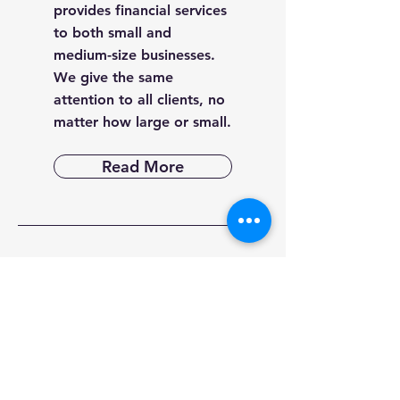
provides financial services
to both small and
medium-size businesses.
We give the same
attention to all clients, no
matter how large or small.
Read More
Post
Archive
March 2025
(1)
1 post
February 2025
(1)
1 post
January 2025
(1)
1 post