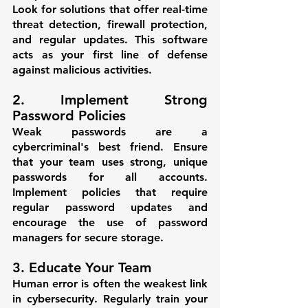
Look for solutions that offer real-time 
threat detection, firewall protection, 
and regular updates. This software 
acts as your first line of defense 
against malicious activities.
2. Implement Strong 
Password Policies
Weak passwords are a 
cybercriminal's best friend. Ensure 
that your team uses strong, unique 
passwords for all accounts. 
Implement policies that require 
regular password updates and 
encourage the use of password 
managers for secure storage.
3. Educate Your Team
Human error is often the weakest link 
in cybersecurity. Regularly train your 