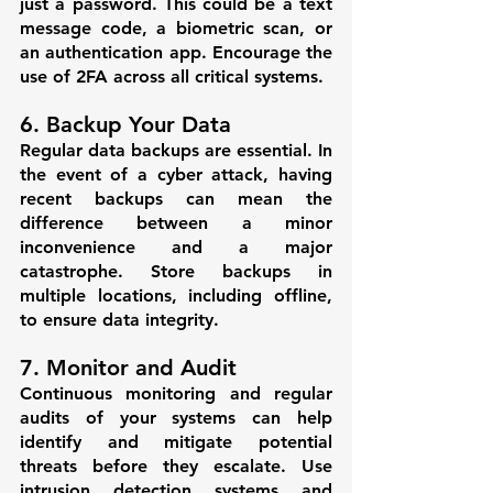
just a password. This could be a text 
message code, a biometric scan, or 
an authentication app. Encourage the 
use of 2FA across all critical systems.
6. Backup Your Data
Regular data backups are essential. In 
the event of a cyber attack, having 
recent backups can mean the 
difference between a minor 
inconvenience and a major 
catastrophe. Store backups in 
multiple locations, including offline, 
to ensure data integrity.
7. Monitor and Audit
Continuous monitoring and regular 
audits of your systems can help 
identify and mitigate potential 
threats before they escalate. Use 
intrusion detection systems and 