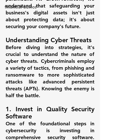
understand that safeguarding your 
financial advice
business's digital assets isn't just 
about protecting data; it's about 
securing your company's future.
Understanding Cyber Threats
Before diving into strategies, it's 
crucial to understand the nature of 
cyber threats. Cybercriminals employ 
a variety of tactics, from phishing and 
ransomware to more sophisticated 
attacks like advanced persistent 
threats (APTs). Knowing the enemy is 
half the battle.
1. Invest in Quality Security 
Software
One of the foundational steps in 
cybersecurity is investing in 
comprehensive security software. 