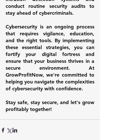
conduct routine security audits to 
stay ahead of cybercriminals.
Cybersecurity is an ongoing process 
that requires vigilance, education, 
and the right tools. By implementing 
these essential strategies, you can 
fortify your digital fortress and 
ensure that your business thrives in a 
secure environment. At 
GrowProfitNow, we're committed to 
helping you navigate the complexities 
of cybersecurity with confidence.
Stay safe, stay secure, and let's grow 
profitably together!