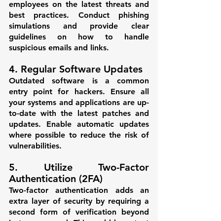
employees on the latest threats and 
best practices. Conduct phishing 
simulations and provide clear 
guidelines on how to handle 
suspicious emails and links.
4. Regular Software Updates
Outdated software is a common 
entry point for hackers. Ensure all 
your systems and applications are up-
to-date with the latest patches and 
updates. Enable automatic updates 
where possible to reduce the risk of 
vulnerabilities.
5. Utilize Two-Factor 
Authentication (2FA)
Two-factor authentication adds an 
extra layer of security by requiring a 
second form of verification beyond 