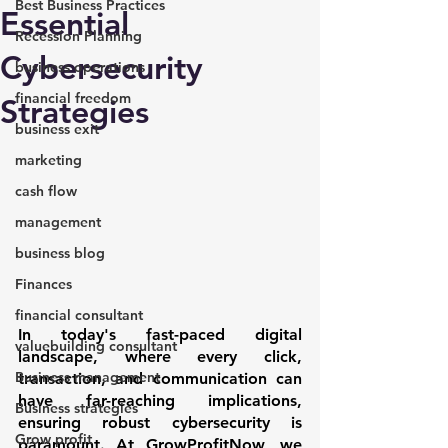
Best Business Practices
Essential
Recession Planning
Cybersecurity
business operations
financial freedom
Strategies
business exit
marketing
cash flow
management
business blog
Finances
financial consultant
In today's fast-paced digital 
valuebuilding consultant
landscape, where every click, 
Business management
transaction, and communication can 
have far-reaching implications, 
Business strategies
ensuring robust cybersecurity is 
Grow profit
paramount. At GrowProfitNow, we 