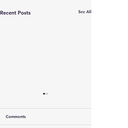
See All
Recent Posts
Comments