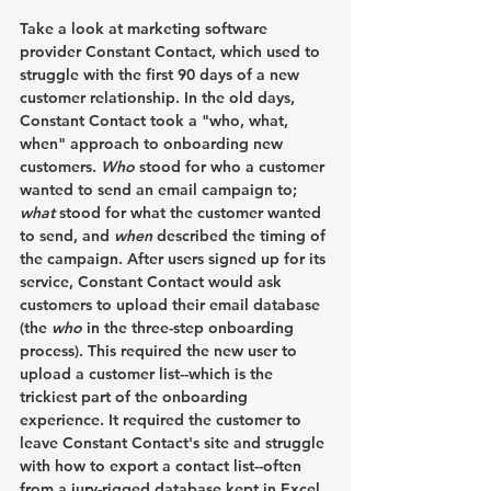
Take a look at marketing software 
provider Constant Contact, which used to 
struggle with the first 90 days of a new 
customer relationship. In the old days, 
Constant Contact took a "who, what, 
when" approach to onboarding new 
customers. 
Who 
stood for who a customer 
wanted to send an email campaign to; 
what
 stood for what the customer wanted 
to send, and 
when
 described the timing of 
the campaign. After users signed up for its 
service, Constant Contact would ask 
customers to upload their email database 
(the 
who
 in the three-step onboarding 
process). This required the new user to 
upload a customer list--which is the 
trickiest part of the onboarding 
experience. It required the customer to 
leave Constant Contact's site and struggle 
with how to export a contact list--often 
from a jury-rigged database kept in Excel 