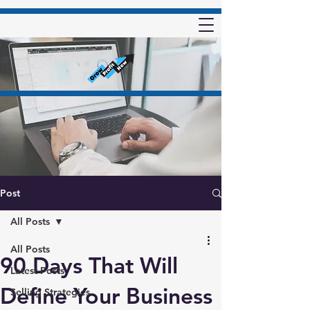
Post
All Posts
All Posts
90 Days That Will
Latest Posts
Define Your Business
Selling Strategies