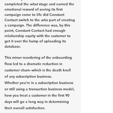
completed the 
what
 stage and earned the 
emotional reward of seeing its first 
campaign come to life did Constant 
Contact switch to the 
who
 part of creating 
a campaign. The difference was, by this 
point, Constant Contact had enough 
relationship equity with the customer to 
get it over the hump of uploading its 
database.
This minor reordering of the onboarding 
flow led to a dramatic reduction in 
customer churn--which is the death knell 
of any subscription business.
Whether you’re in a subscription business 
or still using a transaction business model, 
how you treat a customer in the first 90 
days will go a long way in determining 
their overall satisfaction. 