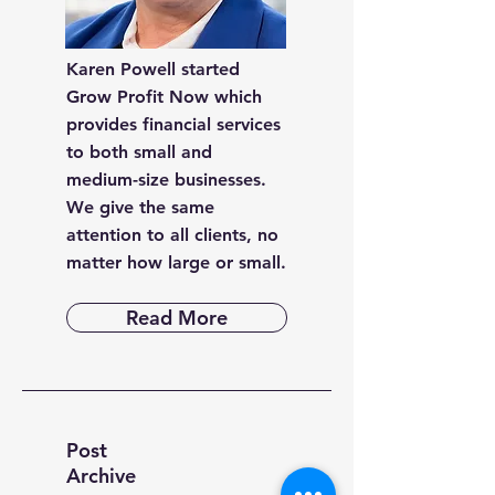
Karen Powell started
Grow Profit Now which
provides financial services
to both small and
medium-size businesses.
We give the same
attention to all clients, no
matter how large or small.
Read More
Post
Archive