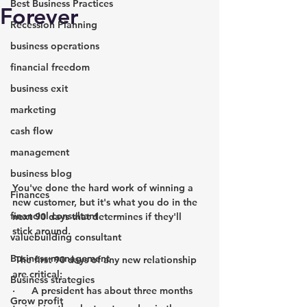
Best Business Practices
Forever
Recession Planning
business operations
financial freedom
business exit
marketing
cash flow
management
business blog
You've done the hard work of winning a 
Finances
new customer, but it's what you do in the 
financial consultant
next 90 days that determines if they'll 
stick around.
valuebuilding consultant
Business management
The first 90 days of any new relationship 
are critical:
Business strategies
·      A president has about three months 
Grow profit