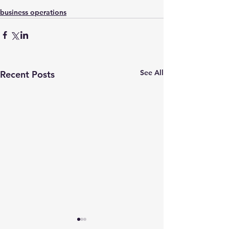
business operations
See All
Recent Posts