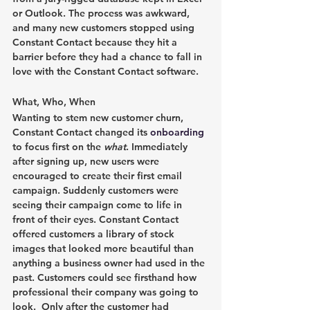
or Outlook. The process was awkward, 
and many new customers stopped using 
Constant Contact because they hit a 
barrier before they had a chance to fall in 
love with the Constant Contact software.
What, Who, When
Wanting to stem new customer churn, 
Constant Contact changed its 
onboarding
to focus first on the 
what
. Immediately 
after signing up, new users were 
encouraged to create their first email 
campaign. Suddenly customers were 
seeing their campaign come to life in 
front of their eyes. Constant Contact 
offered customers a library of stock 
images that looked more beautiful than 
anything a business owner had used in the 
past. Customers could see firsthand how 
professional their company was going to 
look.  Only after the customer had 