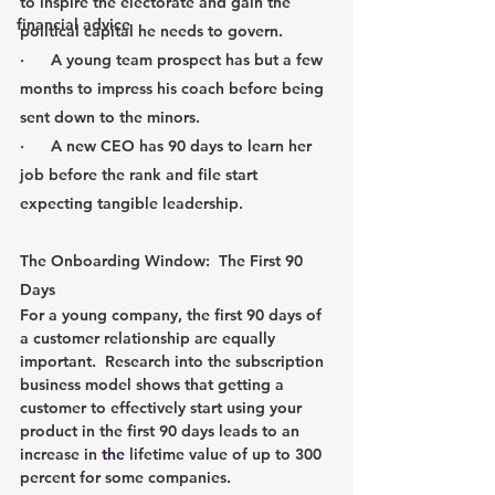
to inspire the electorate and gain the 
financial advice
political capital he needs to govern.
·      A young team prospect has but a few 
months to impress his coach before being 
sent down to the minors.
·      A new CEO has 90 days to learn her 
job before the rank and file start 
expecting tangible leadership.
The Onboarding Window:  The First 90 
Days
For a young company, the first 90 days of 
a customer relationship are equally 
important.  Research into the subscription 
business model shows that getting a 
customer to effectively start using your 
product in the first 90 days leads to an 
increase in 
the 
lifetime value of up to 300 
percent for some companies.