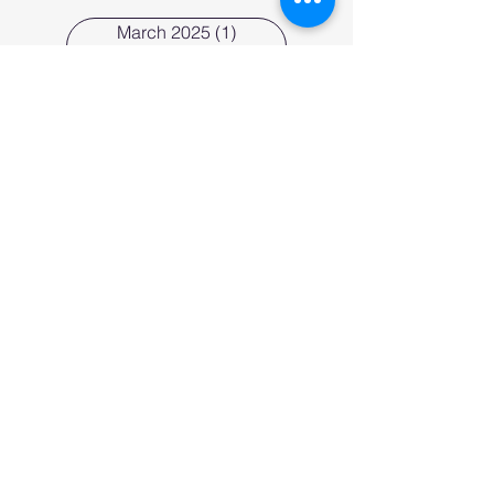
March 2025
(1)
1 post
February 2025
(1)
1 post
January 2025
(1)
1 post
December 2024
(1)
1 post
August 2024
(1)
1 post
June 2024
(1)
1 post
May 2024
(1)
1 post
April 2024
(1)
1 post
March 2024
(1)
1 post
February 2024
(3)
3 posts
January 2024
(1)
1 post
November 2023
(1)
1 post
Tags
business strategy
entrepreneurship