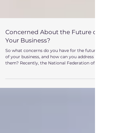
Concerned About the Future of
Your Business?
So what concerns do you have for the future
of your business, and how can you address
them? Recently, the National Federation of...