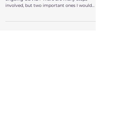
Exit?
How do you sell a business in the midst of
ongoing COVID? There are many steps
involved, but two important ones I would
emphasize are...