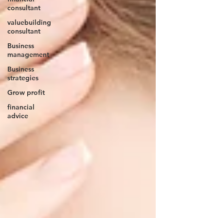
consultant
valuebuilding
consultant
Business
management
Business
strategies
Grow profit
financial
advice