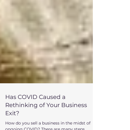
Has COVID Caused a
Rethinking of Your Business