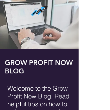
GROW PROFIT NOW
BLOG
Welcome to the Grow
Profit Now Blog. Read
helpful tips on how to