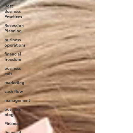
Best
Business
Practices
Recession
Planning
business
operations
financial
freedom
business
exit
marketing
cash flow
management
business
blog
Finances
financial