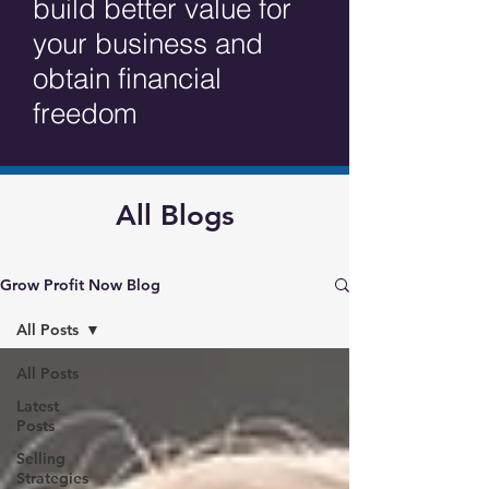
build better value for
your business and
obtain financial
freedom
All Blogs
Grow Profit Now Blog
All Posts
All Posts
Latest
Posts
Selling
Strategies